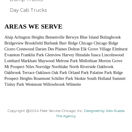
Day Cab Trucks
AREAS WE SERVE
Alsip Arlington Heights Bensenville Berwyn Blue Island Bolingbrook
Bridgeview Brookfield Burbank Burr Ridge Chicago Chicago Ridge
Cicero Crestwood Darien Des Plaines Dolton Elk Grove Village Elmhurst
Evanston Franklin Park Glenview Harvey Hinsdale Itasca Lincolnwood
Lombard Markham Maywood Melrose Park Midlothian Morton Grove
Mt Prospect Niles Norridge Northlake North Riverside Oakbrook
Oakbrook Terrace Oaklawn Oak Park Orland Park Palatine Park Ridge
Prospect Heights Rosemont Schiller Park Skokie South Holland Summit
Tinley Park Westmont Willowbrook Wilmette
Copyright @2024 Fleet Service Chicago, Inc.
Designed by Alex Rueda
The Agency