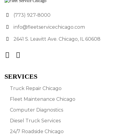
(773) 927-8000
info@fleetservicechicago.com
2641 S. Leavitt Ave. Chicago, IL 60608
SERVICES
Truck Repair Chicago
Fleet Maintenance Chicago
Computer Diagnostics
Diesel Truck Services
24/7 Roadside Chicago