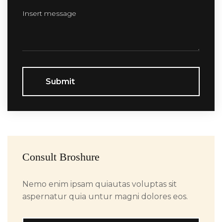
Submit
Consult Broshure
Nemo enim ipsam quiautas voluptas sit
aspernatur quia untur magni dolores eos.