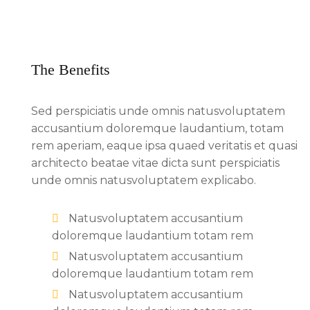
The Benefits
Sed perspiciatis unde omnis natusvoluptatem
accusantium doloremque laudantium, totam
rem aperiam, eaque ipsa quaed veritatis et quasi
architecto beatae vitae dicta sunt perspiciatis
unde omnis natusvoluptatem explicabo.
Natusvoluptatem accusantium
doloremque laudantium totam rem
Natusvoluptatem accusantium
doloremque laudantium totam rem
Natusvoluptatem accusantium