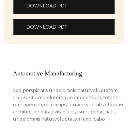
DOWNLOAD PDF
DOWNLOAD PDF
Automotive Manufacturing
Sed perspiciatis unde omnis natusvoluptatem
accusantium doloremque laudantium, totam
rem aperiam, eaque ipsa quaed veritatis et quasi
architecto beatae vitae dicta sunt perspiciatis
unde omnis natusvoluptatem explicabo.