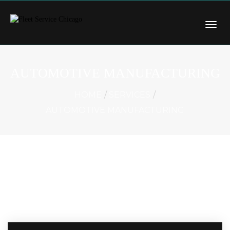
AUTOMOTIVE MANUFACTURING
HOME
SERVICES
AUTOMOTIVE MANUFACTURING