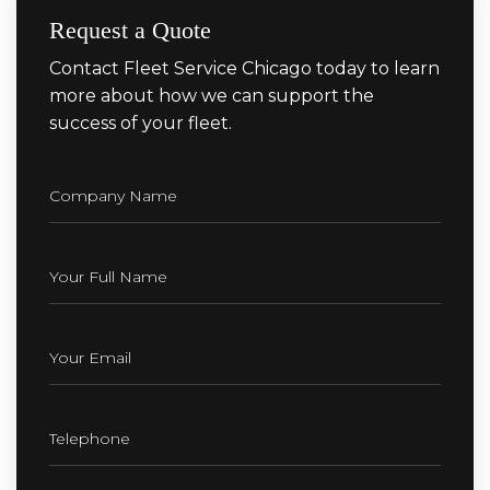
Request a Quote
Contact Fleet Service Chicago today to learn
more about how we can support the
success of your fleet.