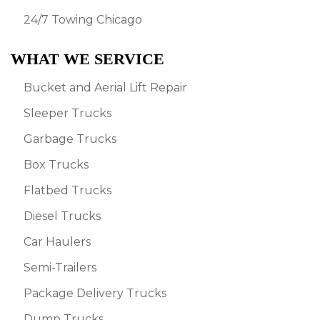
24/7 Towing Chicago
WHAT WE SERVICE
Bucket and Aerial Lift Repair
Sleeper Trucks
Garbage Trucks
Box Trucks
Flatbed Trucks
Diesel Trucks
Car Haulers
Semi-Trailers
Package Delivery Trucks
Dump Trucks