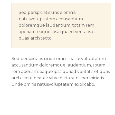
Sed perspiciatis unde omnis
natusvoluptatem accusantium
doloremque laudantium, totam rem
aperiam, eaque ipsa quaed veritatis et
quasi architecto
Sed perspiciatis unde omnis natusvoluptatem
accusantium doloremque laudantium, totam
rem aperiam, eaque ipsa quaed veritatis et quasi
architecto beatae vitae dicta sunt perspiciatis
unde omnis natusvoluptatem explicabo.