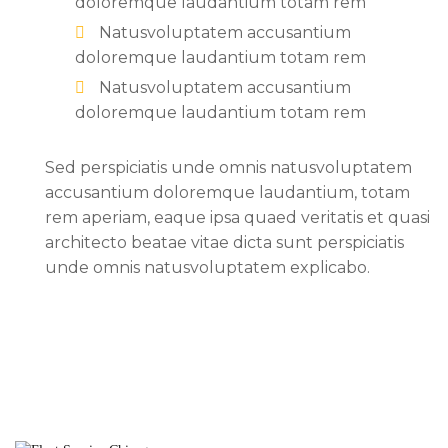
doloremque laudantium totam rem
Natusvoluptatem accusantium
doloremque laudantium totam rem
Natusvoluptatem accusantium
doloremque laudantium totam rem
Sed perspiciatis unde omnis natusvoluptatem
accusantium doloremque laudantium, totam
rem aperiam, eaque ipsa quaed veritatis et quasi
architecto beatae vitae dicta sunt perspiciatis
unde omnis natusvoluptatem explicabo.