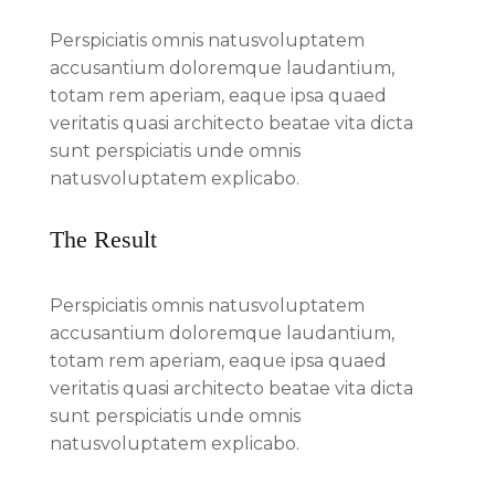
Perspiciatis omnis natusvoluptatem
accusantium doloremque laudantium,
totam rem aperiam, eaque ipsa quaed
veritatis quasi architecto beatae vita dicta
sunt perspiciatis unde omnis
natusvoluptatem explicabo.
The Result
Perspiciatis omnis natusvoluptatem
accusantium doloremque laudantium,
totam rem aperiam, eaque ipsa quaed
veritatis quasi architecto beatae vita dicta
sunt perspiciatis unde omnis
natusvoluptatem explicabo.