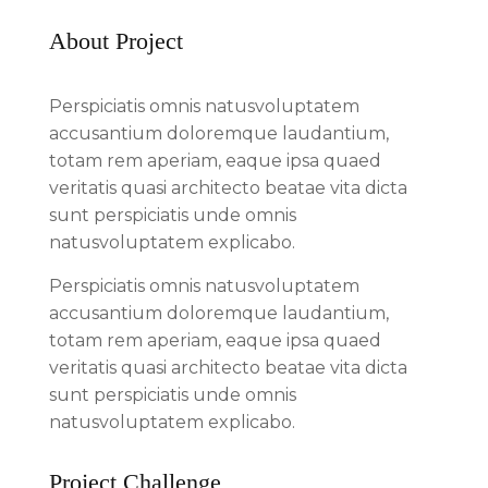
About Project
Perspiciatis omnis natusvoluptatem
accusantium doloremque laudantium,
totam rem aperiam, eaque ipsa quaed
veritatis quasi architecto beatae vita dicta
sunt perspiciatis unde omnis
natusvoluptatem explicabo.
Perspiciatis omnis natusvoluptatem
accusantium doloremque laudantium,
totam rem aperiam, eaque ipsa quaed
veritatis quasi architecto beatae vita dicta
sunt perspiciatis unde omnis
natusvoluptatem explicabo.
Project Challenge