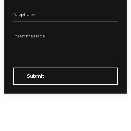
Submit