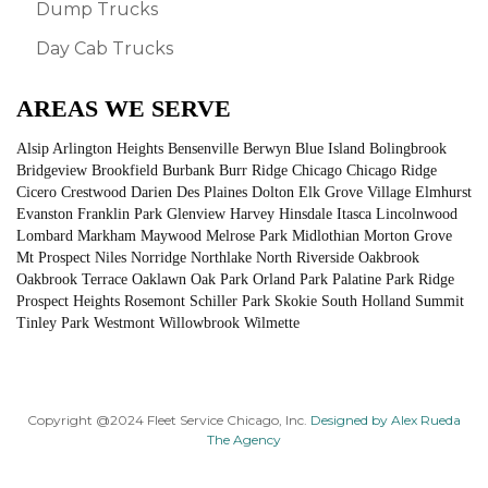
Dump Trucks
Day Cab Trucks
AREAS WE SERVE
Alsip Arlington Heights Bensenville Berwyn Blue Island Bolingbrook
Bridgeview Brookfield Burbank Burr Ridge Chicago Chicago Ridge
Cicero Crestwood Darien Des Plaines Dolton Elk Grove Village Elmhurst
Evanston Franklin Park Glenview Harvey Hinsdale Itasca Lincolnwood
Lombard Markham Maywood Melrose Park Midlothian Morton Grove
Mt Prospect Niles Norridge Northlake North Riverside Oakbrook
Oakbrook Terrace Oaklawn Oak Park Orland Park Palatine Park Ridge
Prospect Heights Rosemont Schiller Park Skokie South Holland Summit
Tinley Park Westmont Willowbrook Wilmette
Copyright @2024 Fleet Service Chicago, Inc.
Designed by Alex Rueda
The Agency