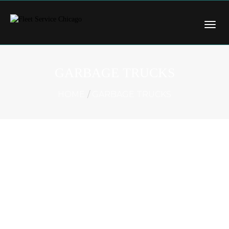
GARBAGE TRUCKS
HOME
GARBAGE TRUCKS