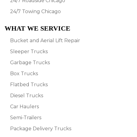
24/7 Roadside Chicago
24/7 Towing Chicago
WHAT WE SERVICE
Bucket and Aerial Lift Repair
Sleeper Trucks
Garbage Trucks
Box Trucks
Flatbed Trucks
Diesel Trucks
Car Haulers
Semi-Trailers
Package Delivery Trucks