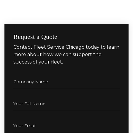
Request a Quote
Contact Fleet Service Chicago today to learn
more about how we can support the
success of your fleet.