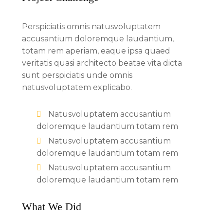
Perspiciatis omnis natusvoluptatem
accusantium doloremque laudantium,
totam rem aperiam, eaque ipsa quaed
veritatis quasi architecto beatae vita dicta
sunt perspiciatis unde omnis
natusvoluptatem explicabo.
Natusvoluptatem accusantium
doloremque laudantium totam rem
Natusvoluptatem accusantium
doloremque laudantium totam rem
Natusvoluptatem accusantium
doloremque laudantium totam rem
What We Did