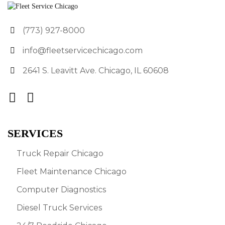
(773) 927-8000
info@fleetservicechicago.com
2641 S. Leavitt Ave. Chicago, IL 60608
SERVICES
Truck Repair Chicago
Fleet Maintenance Chicago
Computer Diagnostics
Diesel Truck Services